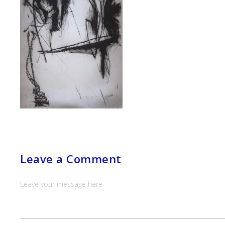
Leave a Comment