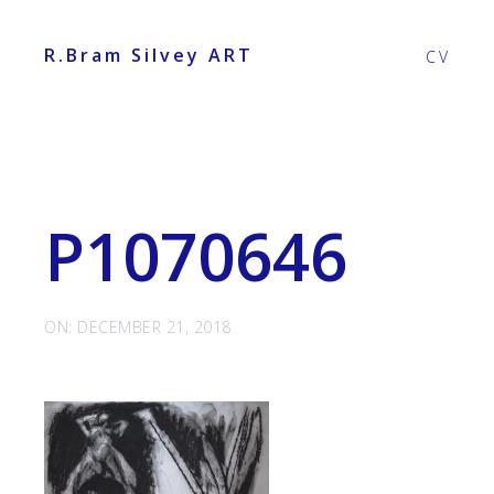
R.Bram Silvey ART
CV
P1070646
ON: DECEMBER 21, 2018