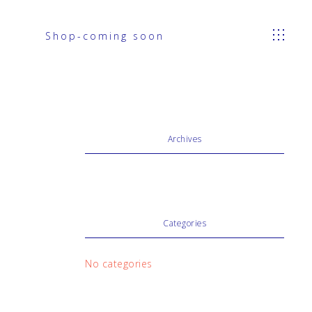
Shop-coming soon
Archives
Categories
No categories