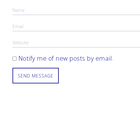
Notify me of new posts by email.