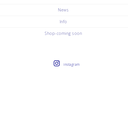
News
Info
Shop-coming soon
instagram