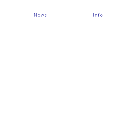
News
Info