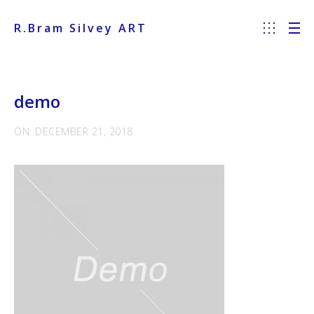
R.Bram Silvey ART
demo
ON: DECEMBER 21, 2018