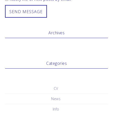
Archives
Categories
No categories
CV
News
Info