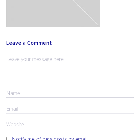
Leave a Comment
Notify me of new posts by email.