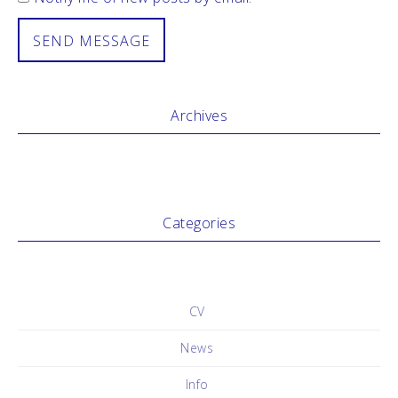
Archives
Categories
No categories
CV
News
Info