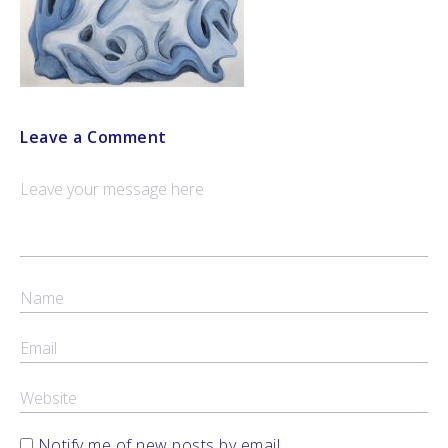
Leave a Comment
Notify me of new posts by email.