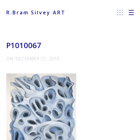
R.Bram Silvey ART
P1010067
ON: DECEMBER 21, 2018