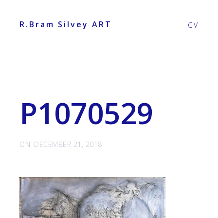
R.Bram Silvey ART
CV
P1070529
ON: DECEMBER 21, 2018