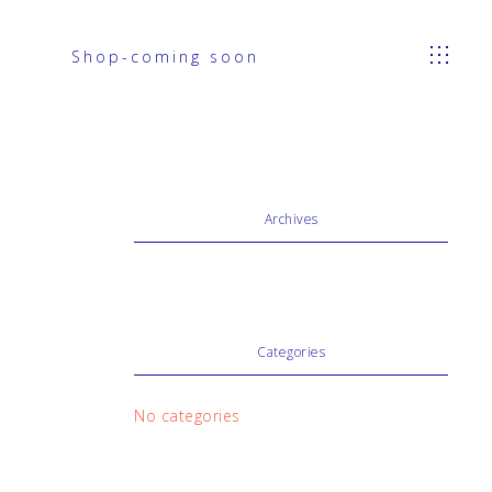
Shop-coming soon
Archives
Categories
No categories