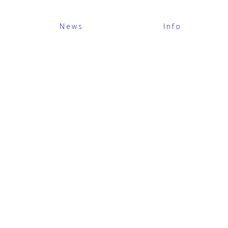
News
Info