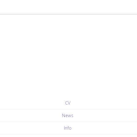
CV
News
Info