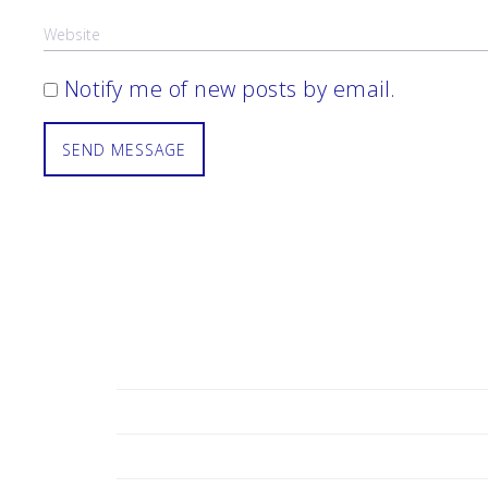
Notify me of new posts by email.