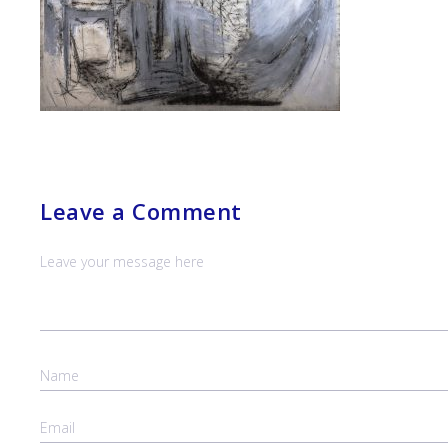
Leave a Comment